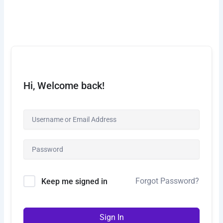
Skip
to
content
Hi, Welcome back!
Forgot Password?
Keep me signed in
Sign In