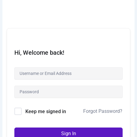
Skip
to
content
Hi, Welcome back!
Forgot Password?
Keep me signed in
Sign In