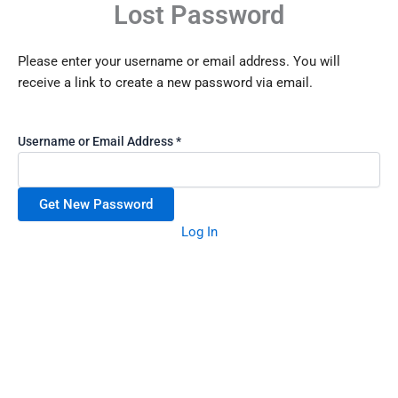
Lost Password
Skip
to
content
Please enter your username or email address. You will
receive a link to create a new password via email.
Username or Email Address
*
Log In