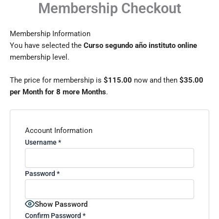
Membership Checkout
Skip
to
content
Membership Information
You have selected the
Curso segundo año instituto online
membership level.
The price for membership is
$115.00
now and then
$35.00
per Month for 8 more Months
.
Account Information
Username
*
Password
*
Show Password
Confirm Password
*