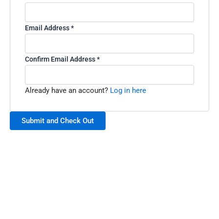
Email Address
*
Confirm Email Address
*
Already have an account?
Log in here